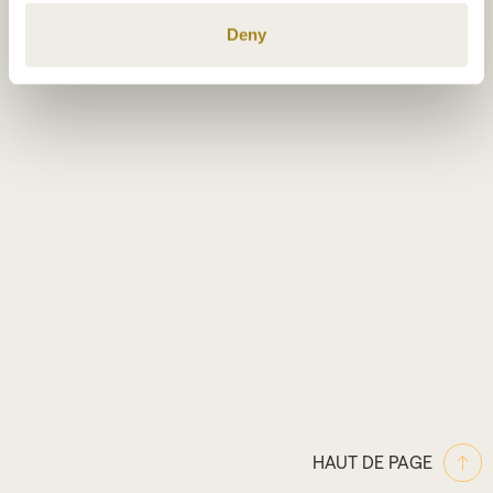
specific characteristics (fingerprinting)
Deny
Find out more about how your personal data is processed
and set your preferences in the
details section
.
We use cookies to personalise content and ads, to
provide social media features and to analyse our traffic.
We also share information about your use of our site with
our social media, advertising and analytics partners who
may combine it with other information that you’ve
provided to them or that they’ve collected from your use
of their services.
HAUT DE PAGE