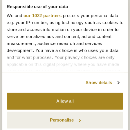
Responsible use of your data
We and
our 1022 partners
process your personal data,
e.g. your IP-number, using technology such as cookies to
store and access information on your device in order to
serve personalized ads and content, ad and content
measurement, audience research and services
development. You have a choice in who uses your data
and for what purposes. Your privacy choices are only
applicable on this digital property where you have made
your choices. You can change or withdraw your consent
any time from the Cookie Declaration or by clicking on
Show details
the Privacy trigger icon.
If you allow, we would also like to:
Allow all
Collect information about your geographical
location which can be accurate to within several
Personalise
meters
Identify your device by actively scanning it for