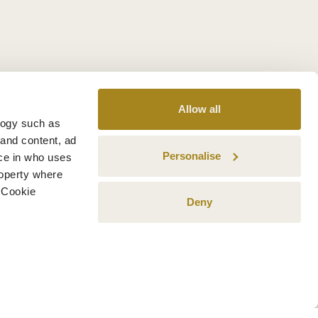
Allow all
logy such as
 and content, ad
Personalise
ce in who uses
roperty where
 Cookie
Deny
n several meters
g)
details section
.