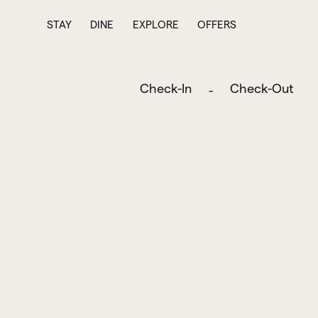
STAY
DINE
EXPLORE
OFFERS
Check-In
Check-Out
-