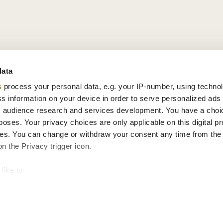
data
s
process your personal data, e.g. your IP-number, using techno
s information on your device in order to serve personalized ads
 audience research and services development. You have a choi
poses. Your privacy choices are only applicable on this digital p
s. You can change or withdraw your consent any time from the
on the Privacy trigger icon.
like to:
 about your geographical location which can be accurate to withi
 by actively scanning it for specific characteristics (fingerprintin
our personal data is processed and set your preferences in the