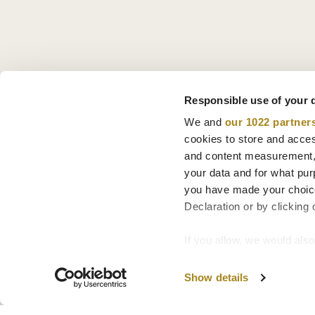
Responsible use of your 
We and
our 1022 partner
cookies to store and acces
and content measurement,
your data and for what pur
you have made your choice
Declaration or by clicking 
If you allow, we would also 
Collect information
Identify your device
Show details
Find out more about how y