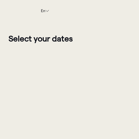
En
Select your dates